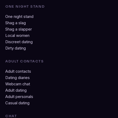
ONE NIGHT STAND
One night stand
Shag a slag
Shag a slapper
Local women
Discreet dating
Dirty dating
ADULT CONTACTS
Adult contacts
Dating diaries
Webcam chat
Adult dating
Adult personals
Casual dating
CHAT