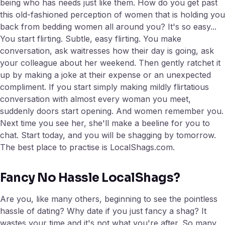
being who has needs just like them. How do you get past
this old-fashioned perception of women that is holding you
back from bedding women all around you? It's so easy...
You start flirting. Subtle, easy flirting. You make
conversation, ask waitresses how their day is going, ask
your colleague about her weekend. Then gently ratchet it
up by making a joke at their expense or an unexpected
compliment. If you start simply making mildly flirtatious
conversation with almost every woman you meet,
suddenly doors start opening. And women remember you.
Next time you see her, she'll make a beeline for you to
chat. Start today, and you will be shagging by tomorrow.
The best place to practise is LocalShags.com.
Fancy No Hassle LocalShags?
Are you, like many others, beginning to see the pointless
hassle of dating? Why date if you just fancy a shag? It
wastes your time and it's not what you're after. So many