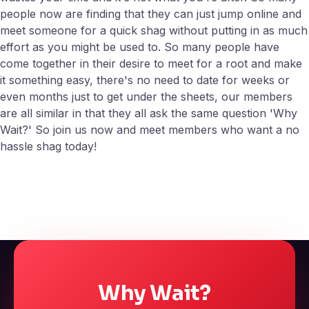
people now are finding that they can just jump online and
meet someone for a quick shag without putting in as much
effort as you might be used to. So many people have
come together in their desire to meet for a root and make
it something easy, there's no need to date for weeks or
even months just to get under the sheets, our members
are all similar in that they all ask the same question 'Why
Wait?' So join us now and meet members who want a no
hassle shag today!
Why Wait?