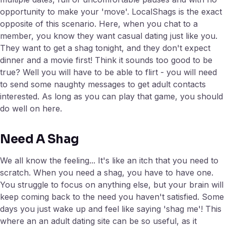
opportunity to make your 'move'. LocalShags is the exact
opposite of this scenario. Here, when you chat to a
member, you know they want casual dating just like you.
They want to get a shag tonight, and they don't expect
dinner and a movie first! Think it sounds too good to be
true? Well you will have to be able to flirt - you will need
to send some naughty messages to get adult contacts
interested. As long as you can play that game, you should
do well on here.
Need A Shag
We all know the feeling... It's like an itch that you need to
scratch. When you need a shag, you have to have one.
You struggle to focus on anything else, but your brain will
keep coming back to the need you haven't satisfied. Some
days you just wake up and feel like saying 'shag me'! This
where an an adult dating site can be so useful, as it