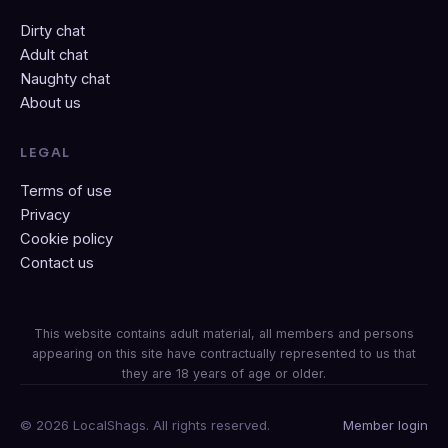
Dirty chat
Adult chat
Naughty chat
About us
LEGAL
Terms of use
Privacy
Cookie policy
Contact us
This website contains adult material, all members and persons
appearing on this site have contractually represented to us that
they are 18 years of age or older.
© 2026 LocalShags. All rights reserved.
Member login