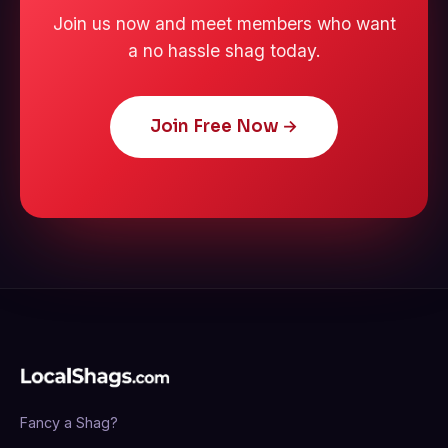
Join us now and meet members who want
a no hassle shag today.
Join Free Now →
Fancy a Shag?