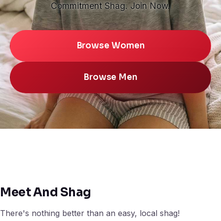
Commitment Shag. Join Now.
Browse Women
Browse Men
Meet And Shag
There's nothing better than an easy, local shag!